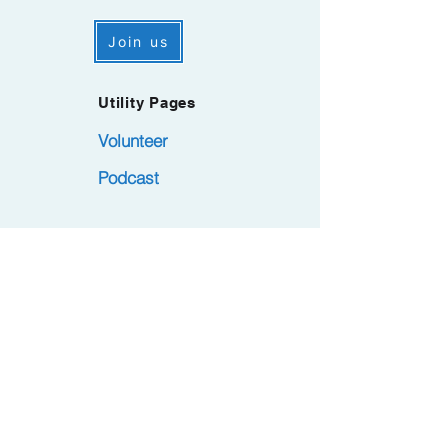
Join us
Utility Pages
Volunteer
Podcast
Subscribe to the PMA.LA Newsletter.
Became a member at no cost. Remember
.
to confirm via Opt-in email