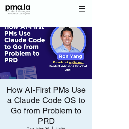
Join us
Home
Mentorship
Events
About us
Pmala Team
Join Us
How AI-First PMs Use
a Claude Code OS to
Go from Problem to
PRD
Thu, Mar 26
  |  
Unità