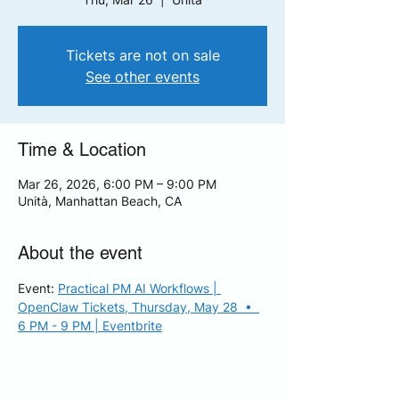
Tickets are not on sale
See other events
Time & Location
Mar 26, 2026, 6:00 PM – 9:00 PM
Unità, Manhattan Beach, CA
About the event
Event: 
Practical PM AI Workflows | 
OpenClaw Tickets, Thursday, May 28  •  
6 PM - 9 PM | Eventbrite