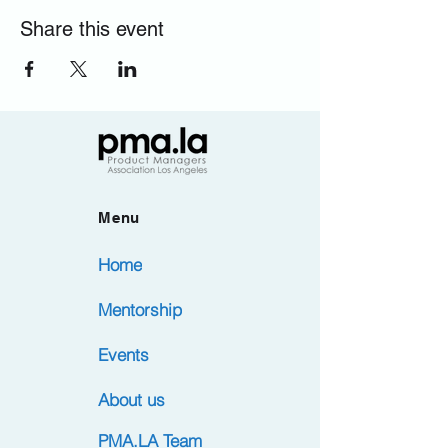
Share this event
Menu
Home
Mentorship
Events
About us
PMA.LA Team