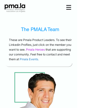
Join us
The
PMALA
Team
Home
Mentorship
Events
These are Pmala Product Leaders. To see their
Linkedin Profiles, just click on the member you
About us
Pmala Team
want to see.
Pmala Heroes
that are supporting
our community. Feel free to contact and meet
them at
Pmala Events.
Join Us