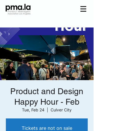
Join us
Home
Mentorship
Events
About us
Pmala Team
Join Us
Product and Design
Happy Hour - Feb
Tue, Feb 24
  |  
Culver City
Tickets are not on sale