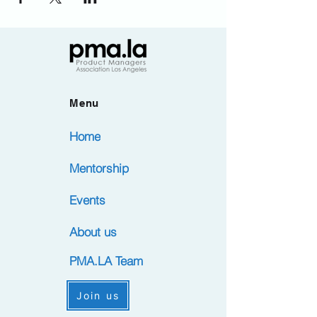
Menu
Home
Mentorship
Events
About us
PMA.LA Team
Join us