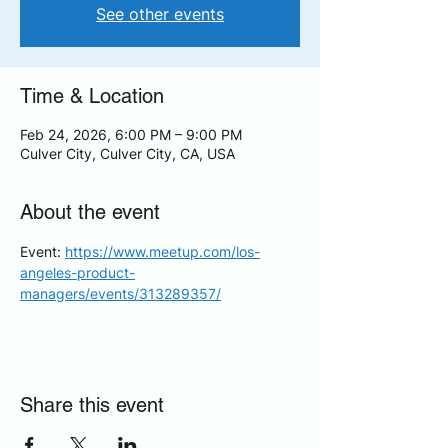
See other events
Time & Location
Feb 24, 2026, 6:00 PM – 9:00 PM
Culver City, Culver City, CA, USA
About the event
Event: 
https://www.meetup.com/los-
angeles-product-
managers/events/313289357/
Share this event