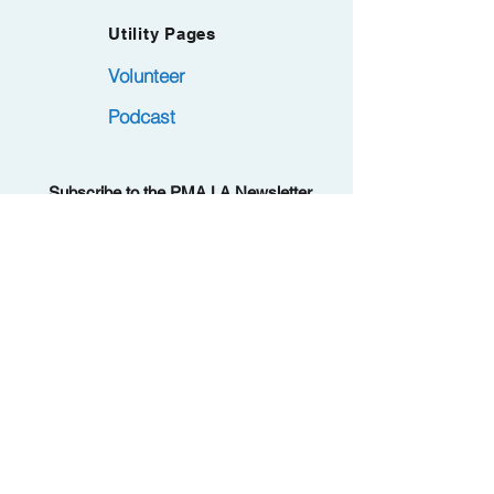
Utility Pages
Volunteer
Podcast
Subscribe to the PMA.LA Newsletter.
Became a member at no cost. Remember
.
to confirm via Opt-in email