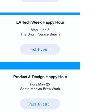
LA Tech Week Happy Hour
Mon June 5
The Brig in Venice Beach
Past Event
Product & Design Happy Hour
Thurs May 25
Santa Monica Brew Work
Past Event