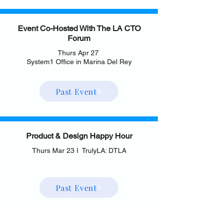
Event Co-Hosted With The LA CTO
Forum
Thurs Apr 27
System1 Office in Marina Del Rey
Past Event
Product & Design Happy Hour
Thurs Mar 23 I TrulyLA: DTLA
Past Event