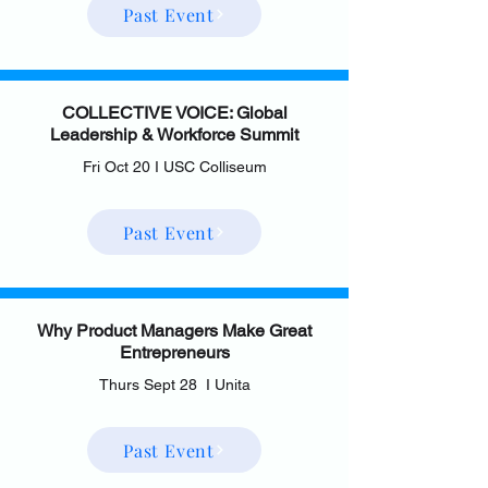
Past Event
COLLECTIVE VOICE: Global
Leadership & Workforce Summit
Fri Oct 20 I USC Colliseum
Past Event
Why Product Managers Make Great
Entrepreneurs
Thurs Sept 28 I Unita
Past Event