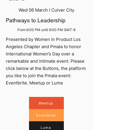
Wed 06 March I Culver City
Pathways to Leadership
From 6:00 PM until 9:00 PM GMT-8
Presented by Women in Product Los
Angeles Chapter and Pmala to honor
International Women’s Day over a
remarkable and intimate event. Please
click below at the Buttons, the platform
you like to join the Pmala event:
Eventbrite. Meetup or Luma
Meetup
Eventbrite
Luma