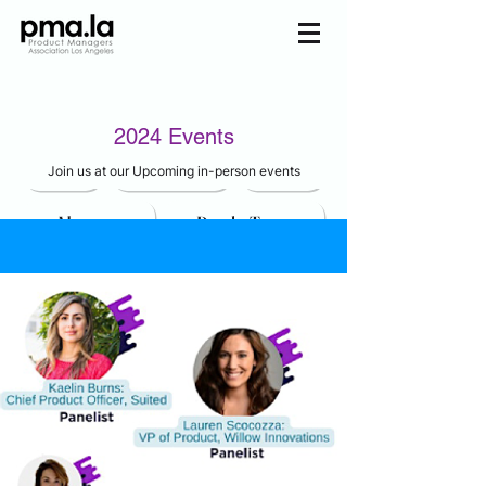
Join us
2024 Events
Home
Mentorship
Events
Join us at our Upcoming in-person events
About us
Pmala Team
Join Us