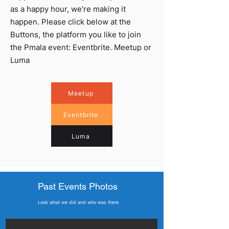
as a happy hour, we're making it
happen. Please click below at the
Buttons, the platform you like to join
the Pmala event: Eventbrite. Meetup or
Luma
Meetup
Eventbrite
Luma
Past Events Photos
Look what we did and who was there