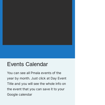
Events Calendar
You can see all Pmala events of the
year by month. Just click at Day Event
Title and you will see the whole info on
the event that you can save it to your
Google calendar