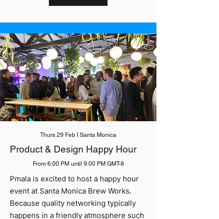
Thurs 29 Feb I Santa Monica
Product & Design Happy Hour
From 6:00 PM until 9:00 PM GMT-8
Pmala is excited to host a happy hour
event at Santa Monica Brew Works.
Because quality networking typically
happens in a friendly atmosphere such