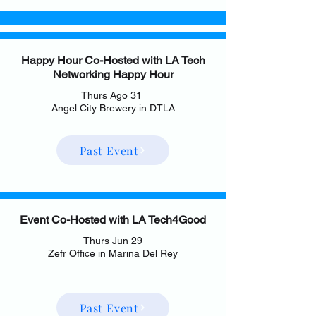
Happy Hour Co-Hosted with LA Tech
Networking Happy Hour
Thurs Ago 31
Angel City Brewery in DTLA
Past Event
Event Co-Hosted with LA Tech4Good
Thurs Jun 29
Zefr Office in Marina Del Rey
Past Event