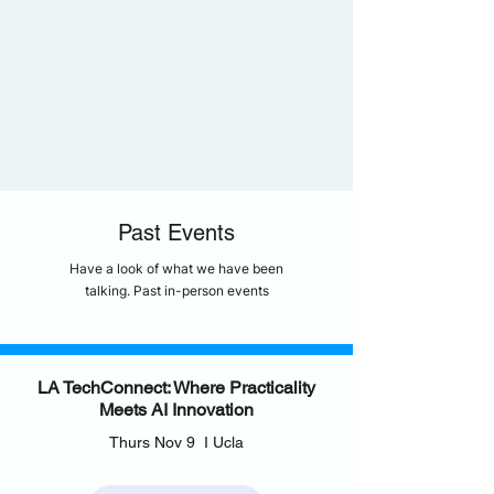
Past Events
Have a look of what we have been
talking. Past in-person events
LA TechConnect: Where Practicality
Meets AI Innovation
Thurs Nov 9 I Ucla